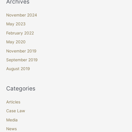
Archives
November 2024
May 2023
February 2022
May 2020
November 2019
September 2019
August 2019
Categories
Articles
Case Law
Media
News