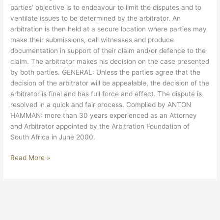
parties’ objective is to endeavour to limit the disputes and to
ventilate issues to be determined by the arbitrator. An
arbitration is then held at a secure location where parties may
make their submissions, call witnesses and produce
documentation in support of their claim and/or defence to the
claim. The arbitrator makes his decision on the case presented
by both parties. GENERAL: Unless the parties agree that the
decision of the arbitrator will be appealable, the decision of the
arbitrator is final and has full force and effect. The dispute is
resolved in a quick and fair process. Complied by ANTON
HAMMAN: more than 30 years experienced as an Attorney
and Arbitrator appointed by the Arbitration Foundation of
South Africa in June 2000.
Read More »