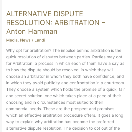
ALTERNATIVE DISPUTE
ALTERNATIVE
DISPUTE
RESOLUTION: ARBITRATION –
RESOLUTION:
Anton Hamman
ARBITRATION
–
Media
,
News
/
Landi
Anton
Why opt for arbitration? The impulse behind arbitration is the
Hamman
quick resolution of disputes between parties. Parties may opt
for Arbitration, a process in which each of them have a say as
to how the dispute should be resolved, in which they will
choose an arbitrator in whom they both have confidence, and
in which they avoid publicity and confrontation in a courtroom.
They choose a system which holds the promise of a quick, fair
and secret solution, one which takes place at a pace of their
choosing and in circumstances most suited to their
commercial needs. These are the prospect and promises
which an effective arbitration procedure offers. It goes a long
way to explain why arbitration has become the preferred
alternative dispute resolution. The decision to opt out of the