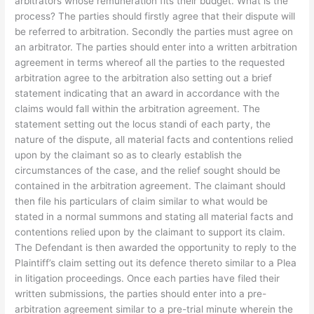
arbitrators whose remuneration fits their budget. What is the
process? The parties should firstly agree that their dispute will
be referred to arbitration. Secondly the parties must agree on
an arbitrator. The parties should enter into a written arbitration
agreement in terms whereof all the parties to the requested
arbitration agree to the arbitration also setting out a brief
statement indicating that an award in accordance with the
claims would fall within the arbitration agreement. The
statement setting out the locus standi of each party, the
nature of the dispute, all material facts and contentions relied
upon by the claimant so as to clearly establish the
circumstances of the case, and the relief sought should be
contained in the arbitration agreement. The claimant should
then file his particulars of claim similar to what would be
stated in a normal summons and stating all material facts and
contentions relied upon by the claimant to support its claim.
The Defendant is then awarded the opportunity to reply to the
Plaintiff’s claim setting out its defence thereto similar to a Plea
in litigation proceedings. Once each parties have filed their
written submissions, the parties should enter into a pre-
arbitration agreement similar to a pre-trial minute wherein the