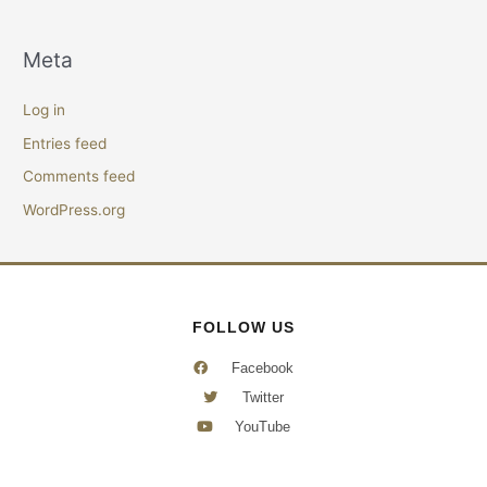
Meta
Log in
Entries feed
Comments feed
WordPress.org
FOLLOW US
Facebook
Twitter
YouTube