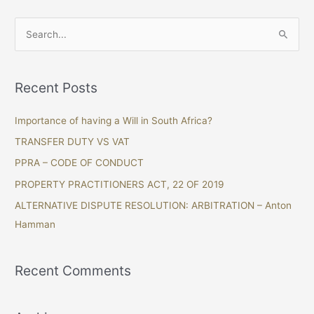
S
e
a
Recent Posts
r
c
Importance of having a Will in South Africa?
h
TRANSFER DUTY VS VAT
f
PPRA – CODE OF CONDUCT
o
PROPERTY PRACTITIONERS ACT, 22 OF 2019
r
ALTERNATIVE DISPUTE RESOLUTION: ARBITRATION – Anton
:
Hamman
Recent Comments