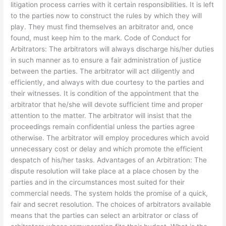
litigation process carries with it certain responsibilities. It is left
to the parties now to construct the rules by which they will
play. They must find themselves an arbitrator and, once
found, must keep him to the mark. Code of Conduct for
Arbitrators: The arbitrators will always discharge his/her duties
in such manner as to ensure a fair administration of justice
between the parties. The arbitrator will act diligently and
efficiently, and always with due courtesy to the parties and
their witnesses. It is condition of the appointment that the
arbitrator that he/she will devote sufficient time and proper
attention to the matter. The arbitrator will insist that the
proceedings remain confidential unless the parties agree
otherwise. The arbitrator will employ procedures which avoid
unnecessary cost or delay and which promote the efficient
despatch of his/her tasks. Advantages of an Arbitration: The
dispute resolution will take place at a place chosen by the
parties and in the circumstances most suited for their
commercial needs. The system holds the promise of a quick,
fair and secret resolution. The choices of arbitrators available
means that the parties can select an arbitrator or class of