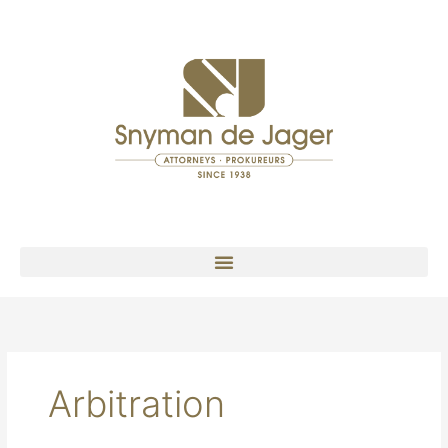
Arbitration