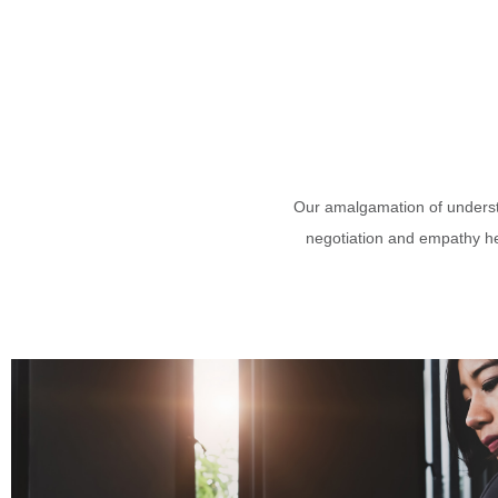
Our amalgamation of understa
negotiation and empathy hel