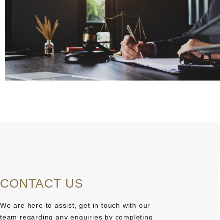
CONTACT US
We are here to assist, get in touch with our
team regarding any enquiries by completing
j