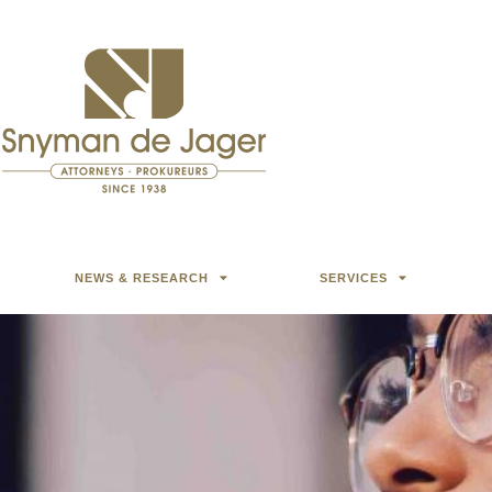
NEWS & RESEARCH
SERVICES