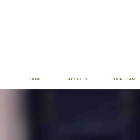
HOME
ABOUT
OUR TEAM