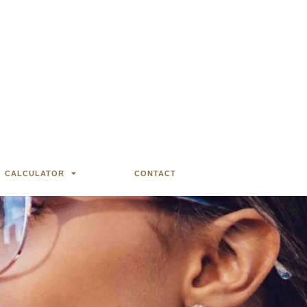
CALCULATOR
CONTACT