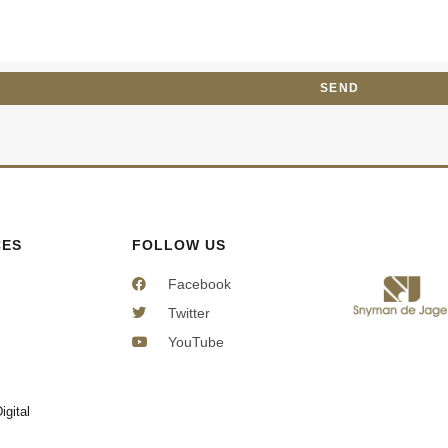
e
e
s
c
s
t
a
SEND
g
e
CES
FOLLOW US
Facebook
Twitter
YouTube
igital