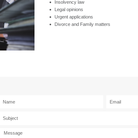
Insolvency law
Legal opinions
Urgent applications
Divorce and Family matters
N
E
a
m
m
a
S
e
i
u
l
b
M