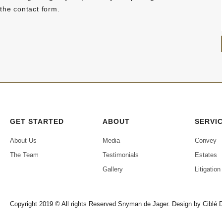
the contact form.
GET STARTED
ABOUT
SERVI
About Us
Media
Convey
The Team
Testimonials
Estates
Gallery
Litigation
Copyright 2019 © All rights Reserved Snyman de Jager. Design by
Ciblé D