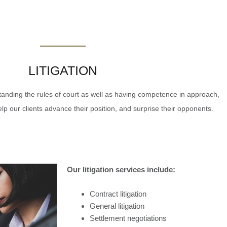
LITIGATION
nding the rules of court as well as having competence in approach,
p our clients advance their position, and surprise their opponents.
Our litigation services include:
Contract litigation
General litigation
Settlement negotiations