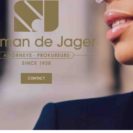
CONTACT