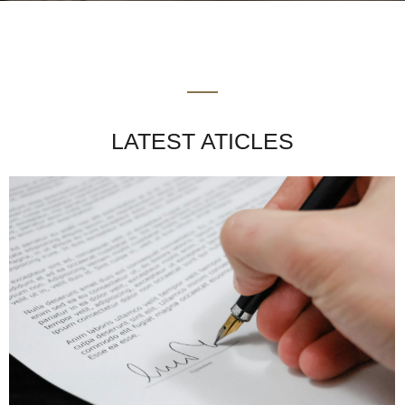
LATEST ATICLES