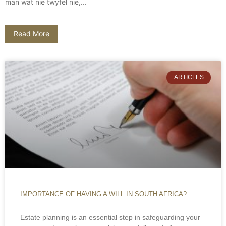
man wat nie twyfel nie,...
Read More
ARTICLES
IMPORTANCE OF HAVING A WILL IN SOUTH AFRICA?
Estate planning is an essential step in safeguarding your