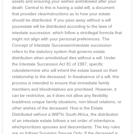
assets and ensuring your wishes arefollowed after your
death. Central to this is having a valid will, a document
that provides clearinstructions as to how your estate
should be distributed. If you pass away without a will
yourestate will be distributed according to the laws of
intestate succession, which follow a strictlegal formula that
might not align with your personal preferences. The
Concept of Intestate SuccessionIntestate succession
refers to the statutory system that governs estate
distribution when anindividual dies without a will. Under
the Intestate Succession Act 81 of 1987, specific
rulesdetermine who will inherit the estate based on their
relationship to the deceased. In theabsence of a will, this
process is intended to ensure that immediate family
members and bloodrelatives are prioritised. However, it
can be restrictive, as it does not allow any flexibility
toaddress unique family situations, non-blood relations, or
other wishes of the deceased. How is the Estate
Distributed without a Will?In South Africa, the distribution
of an intestate estate follows a set order of inheritance,
whichprioritizes spouses and descendants. The key rules
are as follows:Surviving Spouse Only: If the deceased is