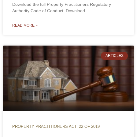
Download the full Property Practitioners Regulatory
Authority Code of Conduct. Download
READ MORE »
ARTICLES
PROPERTY PRACTITIONERS ACT, 22 OF 2019