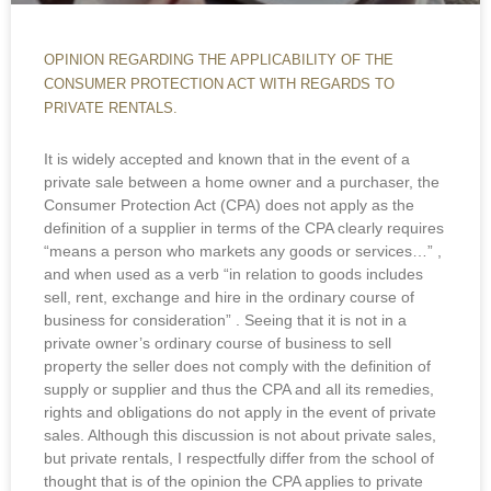
OPINION REGARDING THE APPLICABILITY OF THE
CONSUMER PROTECTION ACT WITH REGARDS TO
PRIVATE RENTALS.
It is widely accepted and known that in the event of a
private sale between a home owner and a purchaser, the
Consumer Protection Act (CPA) does not apply as the
definition of a supplier in terms of the CPA clearly requires
“means a person who markets any goods or services…” ,
and when used as a verb “in relation to goods includes
sell, rent, exchange and hire in the ordinary course of
business for consideration” . Seeing that it is not in a
private owner’s ordinary course of business to sell
property the seller does not comply with the definition of
supply or supplier and thus the CPA and all its remedies,
rights and obligations do not apply in the event of private
sales. Although this discussion is not about private sales,
but private rentals, I respectfully differ from the school of
thought that is of the opinion the CPA applies to private