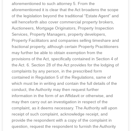
aforementioned to such attorney 5. From the
aforementioned it is clear that the Act broadens the scope
of the legislation beyond the traditional “Estate Agent” and
will henceforth also cover commercial property brokers,
Auctioneers, Mortgage Originators, Property Inspection
Services, Property Managers, property developers,
Property Facilitators and companies selling timeshare and
fractional property, although certain Property Practitioners
may further be able to obtain exemption from the
provisions of the Act, specifically contained in Section 4 of
the Act. 6. Section 28 of the Act provides for the lodging of
complaints by any person, in the prescribed form
contained in Regulation 5 of the Regulations, same of
which must be in writing and contain the full details of the
conduct, the Authority may then request further
information in the form of an Affidavit or otherwise, and
may then carry out an investigation in respect of the
complaint, as it deems necessary. The Authority will upon
receipt of such complaint, acknowledge receipt, and
provide the respondent with a copy of the complaint in
question, request the respondent to furnish the Authority