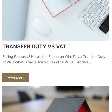
TRANSFER DUTY VS VAT
Selling Property? Here’s the Scoop on Who Pays: Transfer Duty
or VAT! What is Value Added Tax?The Value – Added...
Read More