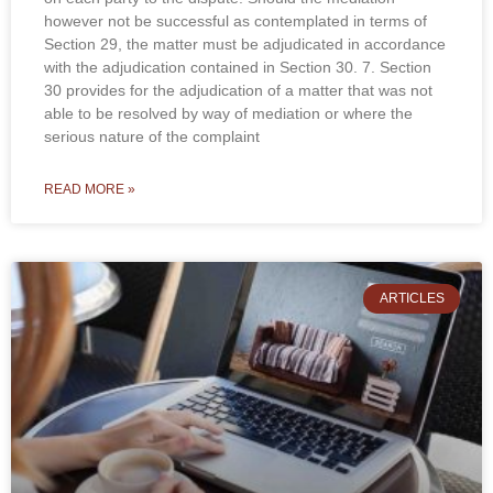
however not be successful as contemplated in terms of
Section 29, the matter must be adjudicated in accordance
with the adjudication contained in Section 30. 7. Section
30 provides for the adjudication of a matter that was not
able to be resolved by way of mediation or where the
serious nature of the complaint
READ MORE »
ARTICLES