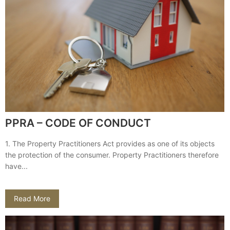
PPRA – CODE OF CONDUCT
1. The Property Practitioners Act provides as one of its objects
the protection of the consumer. Property Practitioners therefore
have...
Read More