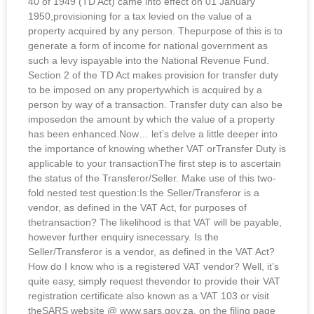
40 of 1949 (TD Act) came into effect on 01 January
1950,provisioning for a tax levied on the value of a
property acquired by any person. Thepurpose of this is to
generate a form of income for national government as
such a levy ispayable into the National Revenue Fund.
Section 2 of the TD Act makes provision for transfer duty
to be imposed on any propertywhich is acquired by a
person by way of a transaction. Transfer duty can also be
imposedon the amount by which the value of a property
has been enhanced.Now… let’s delve a little deeper into
the importance of knowing whether VAT orTransfer Duty is
applicable to your transactionThe first step is to ascertain
the status of the Transferor/Seller. Make use of this two-
fold nested test question:Is the Seller/Transferor is a
vendor, as defined in the VAT Act, for purposes of
thetransaction? The likelihood is that VAT will be payable,
however further enquiry isnecessary. Is the
Seller/Transferor is a vendor, as defined in the VAT Act?
How do I know who is a registered VAT vendor? Well, it’s
quite easy, simply request thevendor to provide their VAT
registration certificate also known as a VAT 103 or visit
theSARS website @ www.sars.gov.za, on the filing page