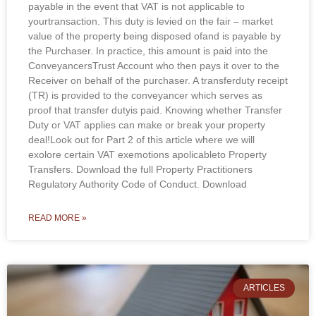
payable in the event that VAT is not applicable to
yourtransaction. This duty is levied on the fair – market
value of the property being disposed ofand is payable by
the Purchaser. In practice, this amount is paid into the
ConveyancersTrust Account who then pays it over to the
Receiver on behalf of the purchaser. A transferduty receipt
(TR) is provided to the conveyancer which serves as
proof that transfer dutyis paid. Knowing whether Transfer
Duty or VAT applies can make or break your property
deal!Look out for Part 2 of this article where we will
exolore certain VAT exemotions apolicableto Property
Transfers. Download the full Property Practitioners
Regulatory Authority Code of Conduct. Download
READ MORE »
ARTICLES