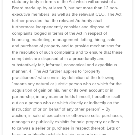
statutory body in terms of the Act which will consist of a
Board made up by at least 9, but not more than 12 non-
executive members, as well as the relevant CEO. The Act
further provides that the relevant Authority shall
furthermore independently consider and dispose of
complaints lodged in terms of the Act in respect of
financing, marketing, management, letting, hiring, sale
and purchase of property and to provide mechanisms for
the resolution of such complaints and to ensure that these
complaints are disposed of in a procedurally and
substantively fair, informal, economical and expeditious
manner. 4. The Act further applies to “property
practitioners” who consist by definition of the following :
“means any natural or juristic person who or which for the
acquisition of gain on his, her or its own account or in
partnership, in any manner holds himself, herself or itself
out as a person who or which directly or indirectly on the
instruction of or on behalf of any other person” – By
auction, in sale of execution or otherwise sells, purchases,
manages or publically exhibits for sale property or offers
to canvas a seller or purchase in respect thereof; Lets or
hires or publically exhibits for hire property or any