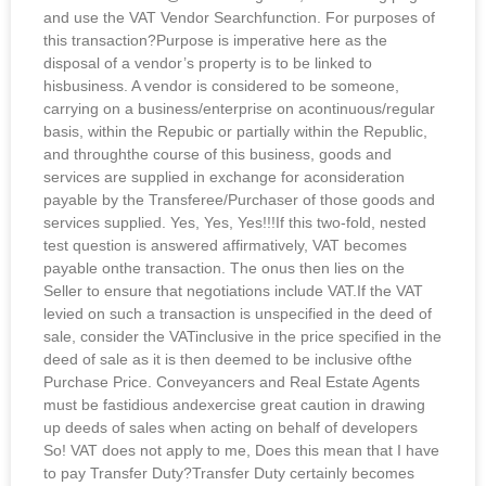
and use the VAT Vendor Searchfunction. For purposes of
this transaction?Purpose is imperative here as the
disposal of a vendor’s property is to be linked to
hisbusiness. A vendor is considered to be someone,
carrying on a business/enterprise on acontinuous/regular
basis, within the Repubic or partially within the Republic,
and throughthe course of this business, goods and
services are supplied in exchange for aconsideration
payable by the Transferee/Purchaser of those goods and
services supplied. Yes, Yes, Yes!!!If this two-fold, nested
test question is answered affirmatively, VAT becomes
payable onthe transaction. The onus then lies on the
Seller to ensure that negotiations include VAT.If the VAT
levied on such a transaction is unspecified in the deed of
sale, consider the VATinclusive in the price specified in the
deed of sale as it is then deemed to be inclusive ofthe
Purchase Price. Conveyancers and Real Estate Agents
must be fastidious andexercise great caution in drawing
up deeds of sales when acting on behalf of developers
So! VAT does not apply to me, Does this mean that I have
to pay Transfer Duty?Transfer Duty certainly becomes