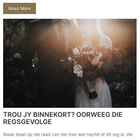
Read More
TROU JY BINNEKORT? OORWEEG DIE
REGSGEVOLGE
Maak staat op die raad van die man wat twyfel of dit reg is: die