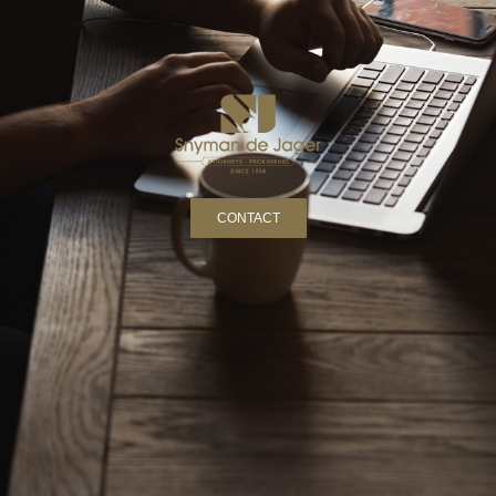
CONTACT