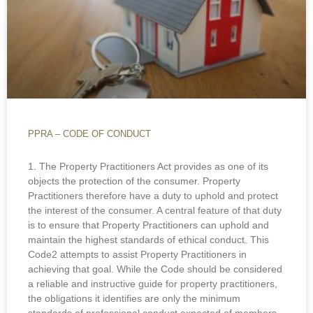
PPRA – CODE OF CONDUCT
1. The Property Practitioners Act provides as one of its
objects the protection of the consumer. Property
Practitioners therefore have a duty to uphold and protect
the interest of the consumer. A central feature of that duty
is to ensure that Property Practitioners can uphold and
maintain the highest standards of ethical conduct. This
Code2 attempts to assist Property Practitioners in
achieving that goal. While the Code should be considered
a reliable and instructive guide for property practitioners,
the obligations it identifies are only the minimum