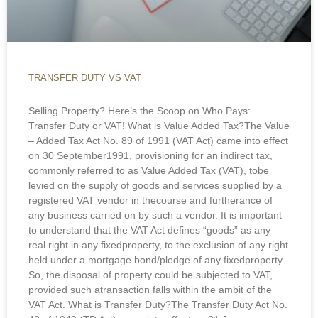
TRANSFER DUTY VS VAT
Selling Property? Here’s the Scoop on Who Pays:
Transfer Duty or VAT! What is Value Added Tax?The Value
– Added Tax Act No. 89 of 1991 (VAT Act) came into effect
on 30 September1991, provisioning for an indirect tax,
commonly referred to as Value Added Tax (VAT), tobe
levied on the supply of goods and services supplied by a
registered VAT vendor in thecourse and furtherance of
any business carried on by such a vendor. It is important
to understand that the VAT Act defines “goods” as any
real right in any fixedproperty, to the exclusion of any right
held under a mortgage bond/pledge of any fixedproperty.
So, the disposal of property could be subjected to VAT,
provided such atransaction falls within the ambit of the
VAT Act. What is Transfer Duty?The Transfer Duty Act No.