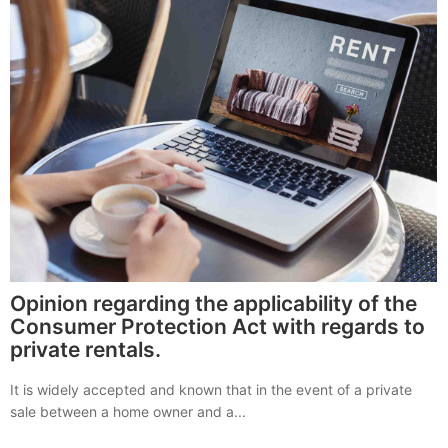
Opinion regarding the applicability of the
Consumer Protection Act with regards to
private rentals.
It is widely accepted and known that in the event of a private
sale between a home owner and a...