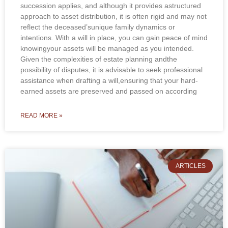
succession applies, and although it provides astructured
approach to asset distribution, it is often rigid and may not
reflect the deceased’sunique family dynamics or
intentions. With a will in place, you can gain peace of mind
knowingyour assets will be managed as you intended.
Given the complexities of estate planning andthe
possibility of disputes, it is advisable to seek professional
assistance when drafting a will,ensuring that your hard-
earned assets are preserved and passed on according
READ MORE »
ARTICLES