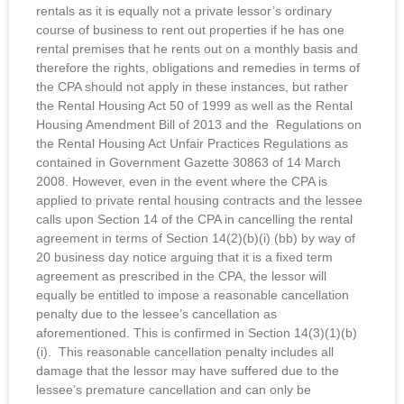
rentals as it is equally not a private lessor’s ordinary
course of business to rent out properties if he has one
rental premises that he rents out on a monthly basis and
therefore the rights, obligations and remedies in terms of
the CPA should not apply in these instances, but rather
the Rental Housing Act 50 of 1999 as well as the Rental
Housing Amendment Bill of 2013 and the Regulations on
the Rental Housing Act Unfair Practices Regulations as
contained in Government Gazette 30863 of 14 March
2008. However, even in the event where the CPA is
applied to private rental housing contracts and the lessee
calls upon Section 14 of the CPA in cancelling the rental
agreement in terms of Section 14(2)(b)(i) (bb) by way of
20 business day notice arguing that it is a fixed term
agreement as prescribed in the CPA, the lessor will
equally be entitled to impose a reasonable cancellation
penalty due to the lessee’s cancellation as
aforementioned. This is confirmed in Section 14(3)(1)(b)
(i). This reasonable cancellation penalty includes all
damage that the lessor may have suffered due to the
lessee’s premature cancellation and can only be