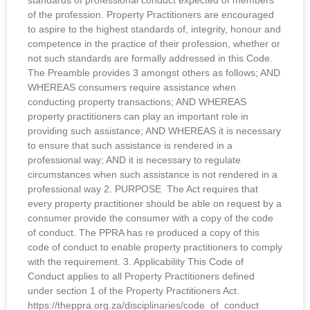
standards of professional conduct expected of members
of the profession. Property Practitioners are encouraged
to aspire to the highest standards of, integrity, honour and
competence in the practice of their profession, whether or
not such standards are formally addressed in this Code.
The Preamble provides 3 amongst others as follows; AND
WHEREAS consumers require assistance when
conducting property transactions; AND WHEREAS
property practitioners can play an important role in
providing such assistance; AND WHEREAS it is necessary
to ensure that such assistance is rendered in a
professional way; AND it is necessary to regulate
circumstances when such assistance is not rendered in a
professional way 2. PURPOSE The Act requires that
every property practitioner should be able on request by a
consumer provide the consumer with a copy of the code
of conduct. The PPRA has re produced a copy of this
code of conduct to enable property practitioners to comply
with the requirement. 3. Applicability This Code of
Conduct applies to all Property Practitioners defined
under section 1 of the Property Practitioners Act.
https://theppra.org.za/disciplinaries/code_of_conduct