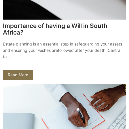
Importance of having a Will in South
Africa?
Estate planning is an essential step in safeguarding your assets
and ensuring your wishes arefollowed after your death. Central
to...
Read More