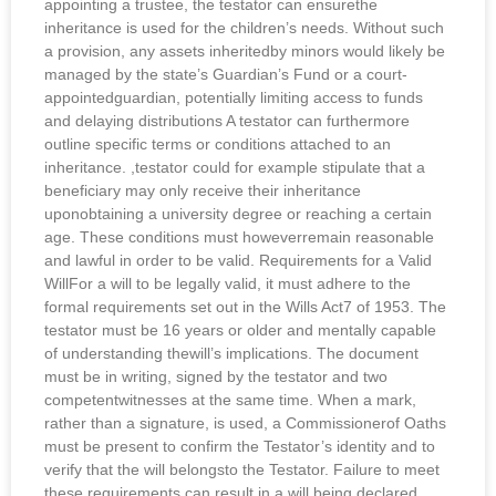
appointing a trustee, the testator can ensurethe
inheritance is used for the children’s needs. Without such
a provision, any assets inheritedby minors would likely be
managed by the state’s Guardian’s Fund or a court-
appointedguardian, potentially limiting access to funds
and delaying distributions A testator can furthermore
outline specific terms or conditions attached to an
inheritance. ,testator could for example stipulate that a
beneficiary may only receive their inheritance
uponobtaining a university degree or reaching a certain
age. These conditions must howeverremain reasonable
and lawful in order to be valid. Requirements for a Valid
WillFor a will to be legally valid, it must adhere to the
formal requirements set out in the Wills Act7 of 1953. The
testator must be 16 years or older and mentally capable
of understanding thewill’s implications. The document
must be in writing, signed by the testator and two
competentwitnesses at the same time. When a mark,
rather than a signature, is used, a Commissionerof Oaths
must be present to confirm the Testator’s identity and to
verify that the will belongsto the Testator. Failure to meet
these requirements can result in a will being declared