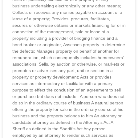
business undertaking electronically or any other means;
Collects or receives any monies payable on account of a
lease of a property; Provides, procures, facilitates,
secures or otherwise obtains or markets financing for or in
connection of the management, sale or lease of a
property including a provider of bridging finance and a
bond broker or originator; Assesses property to determine
the defects; Manages property on behalf of another for
remuneration, which consequently includes homeowners’
associations; Sells, by auction or otherwise, or markets or
promotes or advertises any part, unit or section in a
property or property development; Acts or provides
services as intermediary or facilitator with a primary
purpose to effect the conclusion of an agreement to sell
or purchase but does not include : A person who does not
do so in the ordinary course of business A natural person
offering the property for sale in the ordinary course of his
business and the property belongs to him An attorney or
candidate attorney as defined in the Attorney’s Act A
Sheriff as defined in the Sheriff’s Act Any person
employed by an attorney to render such services as