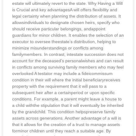
estate will ultimately revert to the state. Why Having a Will
is Crucial and key advantagesA will offers flexibility and
legal certainty when planning the distribution of assets. It
allowsindividuals to designate chosen heirs, specify who
should receive particular belongings, andappoint
guardians for minor children. It enables the selection of an
executor to oversee theestate’s distribution, helping to
minimize misunderstandings or conflicts among
familymembers. In contrast, intestate succession does not
account for the deceased’s personalwishes and can result
in conflicts among surviving family members who may feel
overlooked A testator may include a fideicommissum
condition in their will where the initial beneficiaryreceives
property with the requirement that it will pass to a
subsequent heir after a certainperiod or upon specific
conditions. For example, a parent might leave a house to
a child withthe stipulation that it will eventually be inherited
by the grandchild. This condition helpspreserve family
assets across generations. Another advantage of a will is
that it allows for the creation of a trust to manage assets
forminor children until they reach a suitable age. By