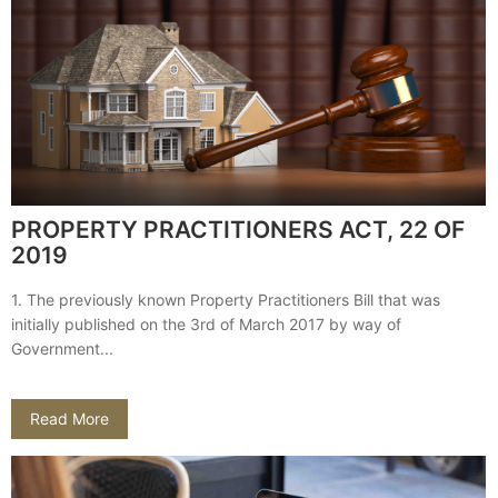
PROPERTY PRACTITIONERS ACT, 22 OF
2019
1. The previously known Property Practitioners Bill that was
initially published on the 3rd of March 2017 by way of
Government...
Read More