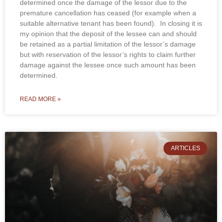
determined once the damage of the lessor due to the
premature cancellation has ceased (for example when a
suitable alternative tenant has been found). In closing it is
my opinion that the deposit of the lessee can and should
be retained as a partial limitation of the lessor’s damage
but with reservation of the lessor’s rights to claim further
damage against the lessee once such amount has been
determined.
READ MORE »
ARTICLES