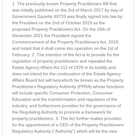
1. The previously known Property Practitioners Bill that
was initially published on the 3rd of March 2017 by way of
Government Gazette 40733 was finally signed into law by
the President on the 2nd of October 2019 as the
proposed Property Practitioners Act. On the 16th of
December 2021 the President signed the
Commencement of the Property Practitioners Act, 2019,
and noted that it shall come into operation on the 1st of
February. 2. The intention of the Act is to provide for the
regulation of property practitioners and repealed the
Estate Agency Affairs Act 112 of 1976 in its totality and
does not intend for the continuation of the Estate Agency
Affairs Board but will henceforth be known as the Property
Practitioners Regulatory Authority (PPRA) whose functions
will include specific Consumer Protection, Consumer
Education and the transformation and regulation of the
industry, and furthermore provides for the governance of
the Regulating Authority to promote a framework for
property practitioners. 3. The Act further makes provision
for the appointment of a CEO of the Property Practitioners
Regulatory Authority (“Authority”) which will be the new