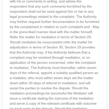
with his or comments in writing, and advise the
respondent that any such comments furnished by the
respondent shall not be used against him or her in any
legal proceedings related to the complaint. The Authority
may further request further documentation to be furnished
by the complainant in relation to such complaint and : May
in the prescribed manner deal with the matter himself;
Refer the matter for mediation in terms of Section 29;
Should mediation be unsuccessful refer the matter for
adjudication in terms of Section 30; Section 29 provides
that the Authority may, if the Authority believes that a
complaint may be resolved through mediation, or on
application of the person concerned, refer the complaint
to mediation. The Authority must thereafter, within seven
days of the referral, appoint a suitably qualified person as
a mediator, who must within seven days set the matter
down within 30 days of referral to mediation, and will
assist the parties to resolve the dispute. Should the
mediation proceedings be successful the Mediator will
issue a certificate stating the outcome of the mediation
and serve a copy of the relevant certificate with outcome
on each party to the dispute. Should the mediation