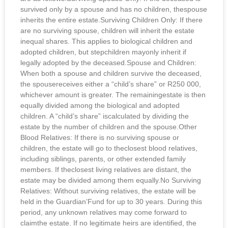
survived only by a spouse and has no children, thespouse
inherits the entire estate.Surviving Children Only: If there
are no surviving spouse, children will inherit the estate
inequal shares. This applies to biological children and
adopted children, but stepchildren mayonly inherit if
legally adopted by the deceased.Spouse and Children:
When both a spouse and children survive the deceased,
the spousereceives either a “child’s share” or R250 000,
whichever amount is greater. The remainingestate is then
equally divided among the biological and adopted
children. A “child’s share” iscalculated by dividing the
estate by the number of children and the spouse.Other
Blood Relatives: If there is no surviving spouse or
children, the estate will go to theclosest blood relatives,
including siblings, parents, or other extended family
members. If theclosest living relatives are distant, the
estate may be divided among them equally.No Surviving
Relatives: Without surviving relatives, the estate will be
held in the Guardian’Fund for up to 30 years. During this
period, any unknown relatives may come forward to
claimthe estate. If no legitimate heirs are identified, the