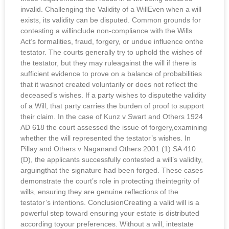
invalid. Challenging the Validity of a WillEven when a will
exists, its validity can be disputed. Common grounds for
contesting a willinclude non-compliance with the Wills
Act’s formalities, fraud, forgery, or undue influence onthe
testator. The courts generally try to uphold the wishes of
the testator, but they may ruleagainst the will if there is
sufficient evidence to prove on a balance of probabilities
that it wasnot created voluntarily or does not reflect the
deceased’s wishes. If a party wishes to disputethe validity
of a Will, that party carries the burden of proof to support
their claim. In the case of Kunz v Swart and Others 1924
AD 618 the court assessed the issue of forgery,examining
whether the will represented the testator’s wishes. In
Pillay and Others v Naganand Others 2001 (1) SA 410
(D), the applicants successfully contested a will’s validity,
arguingthat the signature had been forged. These cases
demonstrate the court’s role in protecting theintegrity of
wills, ensuring they are genuine reflections of the
testator’s intentions. ConclusionCreating a valid will is a
powerful step toward ensuring your estate is distributed
according toyour preferences. Without a will, intestate