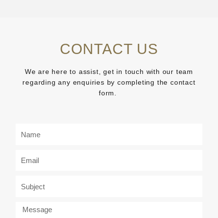
CONTACT US
We are here to assist, get in touch with our team
regarding any enquiries by completing the contact
form.
N
a
m
E
e
m
a
S
i
u
l
b
M
j
e