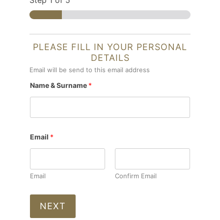
Step
1
of 5
PLEASE FILL IN YOUR PERSONAL
DETAILS
Email will be send to this email address
Name & Surname
*
Email
*
Email
Confirm Email
NEXT