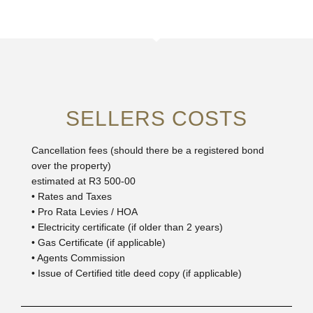
SELLERS COSTS
Cancellation fees (should there be a registered bond
over the property)
estimated at R3 500-00
• Rates and Taxes
• Pro Rata Levies / HOA
• Electricity certificate (if older than 2 years)
• Gas Certificate (if applicable)
• Agents Commission
• Issue of Certified title deed copy (if applicable)