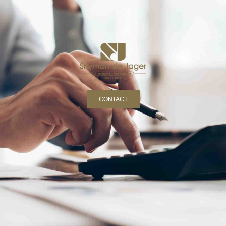
CONTACT