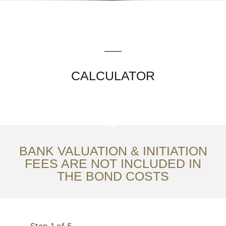
CALCULATOR
BANK VALUATION & INITIATION
FEES ARE NOT INCLUDED IN
THE BOND COSTS