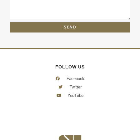
e
s
c
s
t
a
g
SEND
e
FOLLOW US
Facebook
Twitter
YouTube