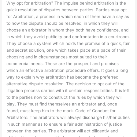
Why opt for arbitration? The impulse behind arbitration is the
Hamman
quick resolution of disputes between parties. Parties may opt
for Arbitration, a process in which each of them have a say as
to how the dispute should be resolved, in which they will
choose an arbitrator in whom they both have confidence, and
in which they avoid publicity and confrontation in a courtroom.
They choose a system which holds the promise of a quick, fair
and secret solution, one which takes place at a pace of their
choosing and in circumstances most suited to their
commercial needs. These are the prospect and promises
which an effective arbitration procedure offers. It goes a long
way to explain why arbitration has become the preferred
alternative dispute resolution. The decision to opt out of the
litigation process carries with it certain responsibilities. It is left
to the parties now to construct the rules by which they will
play. They must find themselves an arbitrator and, once
found, must keep him to the mark. Code of Conduct for
Arbitrators: The arbitrators will always discharge his/her duties
in such manner as to ensure a fair administration of justice
between the parties. The arbitrator will act diligently and