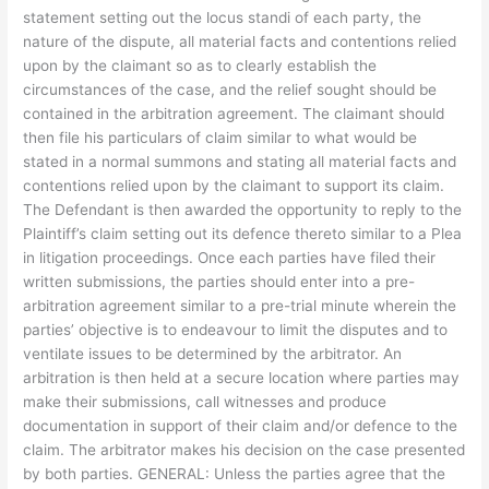
statement setting out the locus standi of each party, the
nature of the dispute, all material facts and contentions relied
upon by the claimant so as to clearly establish the
circumstances of the case, and the relief sought should be
contained in the arbitration agreement. The claimant should
then file his particulars of claim similar to what would be
stated in a normal summons and stating all material facts and
contentions relied upon by the claimant to support its claim.
The Defendant is then awarded the opportunity to reply to the
Plaintiff’s claim setting out its defence thereto similar to a Plea
in litigation proceedings. Once each parties have filed their
written submissions, the parties should enter into a pre-
arbitration agreement similar to a pre-trial minute wherein the
parties’ objective is to endeavour to limit the disputes and to
ventilate issues to be determined by the arbitrator. An
arbitration is then held at a secure location where parties may
make their submissions, call witnesses and produce
documentation in support of their claim and/or defence to the
claim. The arbitrator makes his decision on the case presented
by both parties. GENERAL: Unless the parties agree that the