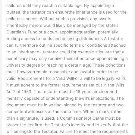
children until they reach a suitable age. By appointing a
trustee, the testator can ensurethe inheritance is used for the
children’s needs. Without such a provision, any assets
inheritedby minors would likely be managed by the state’s
Guardian’s Fund or a court-appointedguardian, potentially
limiting access to funds and delaying distributions A testator
can furthermore outline specific terms or conditions attached
to an inheritance. ,testator could for example stipulate that a
beneficiary may only receive their inheritance uponobtaining a
university degree or reaching a certain age. These conditions
must howeverremain reasonable and lawful in order to be
valid. Requirements for a Valid WillFor a will to be legally valid,
it must adhere to the formal requirements set out in the Wills
Act7 of 1953. The testator must be 16 years or older and
mentally capable of understanding thewill’s implications. The
document must be in writing, signed by the testator and two
competentwitnesses at the same time. When a mark, rather
than a signature, is used, a Commissionerof Oaths must be
present to confirm the Testator’s identity and to verify that the
will belongsto the Testator. Failure to meet these requirements