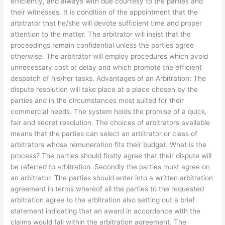
efficiently, and always with due courtesy to the parties and
their witnesses. It is condition of the appointment that the
arbitrator that he/she will devote sufficient time and proper
attention to the matter. The arbitrator will insist that the
proceedings remain confidential unless the parties agree
otherwise. The arbitrator will employ procedures which avoid
unnecessary cost or delay and which promote the efficient
despatch of his/her tasks. Advantages of an Arbitration: The
dispute resolution will take place at a place chosen by the
parties and in the circumstances most suited for their
commercial needs. The system holds the promise of a quick,
fair and secret resolution. The choices of arbitrators available
means that the parties can select an arbitrator or class of
arbitrators whose remuneration fits their budget. What is the
process? The parties should firstly agree that their dispute will
be referred to arbitration. Secondly the parties must agree on
an arbitrator. The parties should enter into a written arbitration
agreement in terms whereof all the parties to the requested
arbitration agree to the arbitration also setting out a brief
statement indicating that an award in accordance with the
claims would fall within the arbitration agreement. The