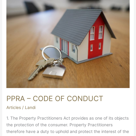
–
CODE
OF
CONDUCT
PPRA – CODE OF CONDUCT
Articles
/
Landi
1. The Property Practitioners Act provides as one of its objects
the protection of the consumer. Property Practitioners
therefore have a duty to uphold and protect the interest of the