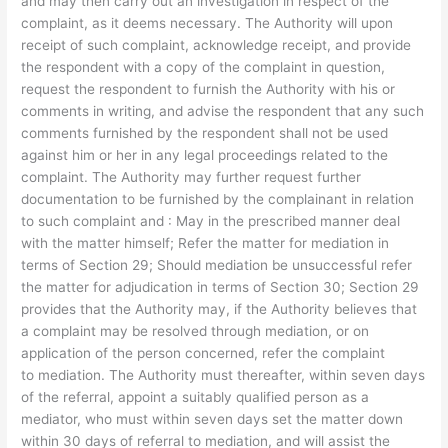
and may then carry out an investigation in respect of the
complaint, as it deems necessary. The Authority will upon
receipt of such complaint, acknowledge receipt, and provide
the respondent with a copy of the complaint in question,
request the respondent to furnish the Authority with his or
comments in writing, and advise the respondent that any such
comments furnished by the respondent shall not be used
against him or her in any legal proceedings related to the
complaint. The Authority may further request further
documentation to be furnished by the complainant in relation
to such complaint and : May in the prescribed manner deal
with the matter himself; Refer the matter for mediation in
terms of Section 29; Should mediation be unsuccessful refer
the matter for adjudication in terms of Section 30; Section 29
provides that the Authority may, if the Authority believes that
a complaint may be resolved through mediation, or on
application of the person concerned, refer the complaint
to mediation. The Authority must thereafter, within seven days
of the referral, appoint a suitably qualified person as a
mediator, who must within seven days set the matter down
within 30 days of referral to mediation, and will assist the