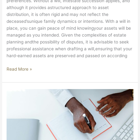
preferences. Without a will, intestate succession applies, and
although it provides astructured approach to asset
distribution, it is often rigid and may not reflect the
deceased’sunique family dynamics or intentions. With a will in
place, you can gain peace of mind knowingyour assets will be
managed as you intended. Given the complexities of estate
planning andthe possibility of disputes, it is advisable to seek
professional assistance when drafting a will,ensuring that your
hard-earned assets are preserved and passed on according
Read More »
TRANSFER
DUTY
VS
VAT