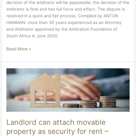
decision of the arbitrator will be appealable, the decision of the
arbitrator is final and has full force and effect. The dispute is
resolved in a quick and fair process. Complied by ANTON
HAMMAN: more than 30 years experienced as an Attorney
and Arbitrator appointed by the Arbitration Foundation of
South Africa in June 2000.
Read More »
Landlord
can
attach
movable
property
as
security
for
Landlord can attach movable
rent
property as security for rent –
–