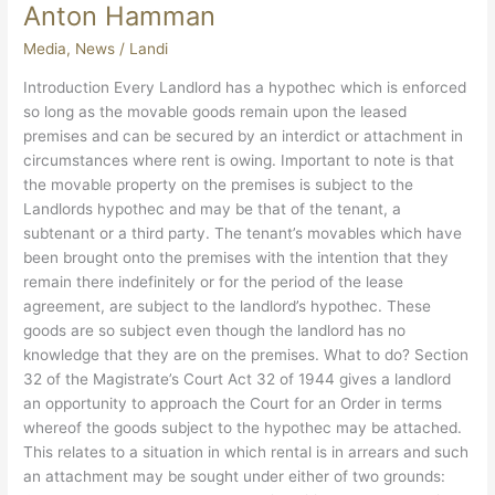
Anton
Anton Hamman
Hamman
Media
,
News
/
Landi
Introduction Every Landlord has a hypothec which is enforced
so long as the movable goods remain upon the leased
premises and can be secured by an interdict or attachment in
circumstances where rent is owing. Important to note is that
the movable property on the premises is subject to the
Landlords hypothec and may be that of the tenant, a
subtenant or a third party. The tenant’s movables which have
been brought onto the premises with the intention that they
remain there indefinitely or for the period of the lease
agreement, are subject to the landlord’s hypothec. These
goods are so subject even though the landlord has no
knowledge that they are on the premises. What to do? Section
32 of the Magistrate’s Court Act 32 of 1944 gives a landlord
an opportunity to approach the Court for an Order in terms
whereof the goods subject to the hypothec may be attached.
This relates to a situation in which rental is in arrears and such
an attachment may be sought under either of two grounds: