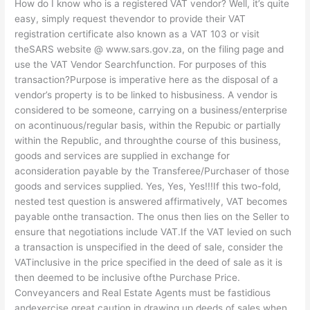
How do I know who is a registered VAT vendor? Well, it’s quite
easy, simply request thevendor to provide their VAT
registration certificate also known as a VAT 103 or visit
theSARS website @ www.sars.gov.za, on the filing page and
use the VAT Vendor Searchfunction. For purposes of this
transaction?Purpose is imperative here as the disposal of a
vendor’s property is to be linked to hisbusiness. A vendor is
considered to be someone, carrying on a business/enterprise
on acontinuous/regular basis, within the Repubic or partially
within the Republic, and throughthe course of this business,
goods and services are supplied in exchange for
aconsideration payable by the Transferee/Purchaser of those
goods and services supplied. Yes, Yes, Yes!!!If this two-fold,
nested test question is answered affirmatively, VAT becomes
payable onthe transaction. The onus then lies on the Seller to
ensure that negotiations include VAT.If the VAT levied on such
a transaction is unspecified in the deed of sale, consider the
VATinclusive in the price specified in the deed of sale as it is
then deemed to be inclusive ofthe Purchase Price.
Conveyancers and Real Estate Agents must be fastidious
andexercise great caution in drawing up deeds of sales when