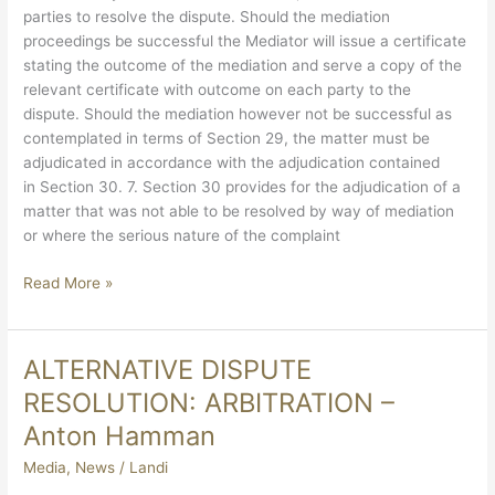
parties to resolve the dispute. Should the mediation
proceedings be successful the Mediator will issue a certificate
stating the outcome of the mediation and serve a copy of the
relevant certificate with outcome on each party to the
dispute. Should the mediation however not be successful as
contemplated in terms of Section 29, the matter must be
adjudicated in accordance with the adjudication contained
in Section 30. 7. Section 30 provides for the adjudication of a
matter that was not able to be resolved by way of mediation
or where the serious nature of the complaint
Read More »
ALTERNATIVE DISPUTE
ALTERNATIVE
DISPUTE
RESOLUTION: ARBITRATION –
RESOLUTION:
Anton Hamman
ARBITRATION
–
Media
,
News
/
Landi
Anton