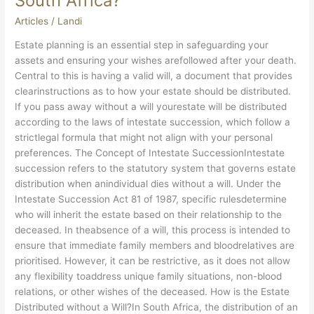
South Africa?
Articles
/
Landi
Estate planning is an essential step in safeguarding your
assets and ensuring your wishes arefollowed after your death.
Central to this is having a valid will, a document that provides
clearinstructions as to how your estate should be distributed.
If you pass away without a will yourestate will be distributed
according to the laws of intestate succession, which follow a
strictlegal formula that might not align with your personal
preferences. The Concept of Intestate SuccessionIntestate
succession refers to the statutory system that governs estate
distribution when anindividual dies without a will. Under the
Intestate Succession Act 81 of 1987, specific rulesdetermine
who will inherit the estate based on their relationship to the
deceased. In theabsence of a will, this process is intended to
ensure that immediate family members and bloodrelatives are
prioritised. However, it can be restrictive, as it does not allow
any flexibility toaddress unique family situations, non-blood
relations, or other wishes of the deceased. How is the Estate
Distributed without a Will?In South Africa, the distribution of an