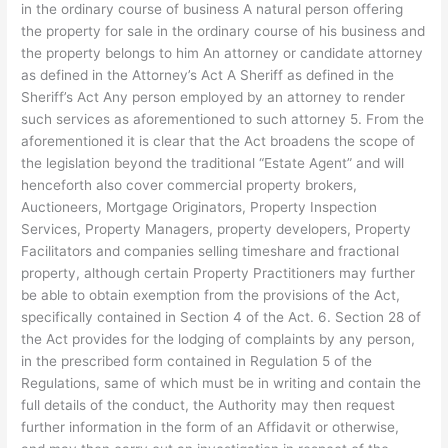
in the ordinary course of business A natural person offering
the property for sale in the ordinary course of his business and
the property belongs to him An attorney or candidate attorney
as defined in the Attorney’s Act A Sheriff as defined in the
Sheriff’s Act Any person employed by an attorney to render
such services as aforementioned to such attorney 5. From the
aforementioned it is clear that the Act broadens the scope of
the legislation beyond the traditional “Estate Agent” and will
henceforth also cover commercial property brokers,
Auctioneers, Mortgage Originators, Property Inspection
Services, Property Managers, property developers, Property
Facilitators and companies selling timeshare and fractional
property, although certain Property Practitioners may further
be able to obtain exemption from the provisions of the Act,
specifically contained in Section 4 of the Act. 6. Section 28 of
the Act provides for the lodging of complaints by any person,
in the prescribed form contained in Regulation 5 of the
Regulations, same of which must be in writing and contain the
full details of the conduct, the Authority may then request
further information in the form of an Affidavit or otherwise,