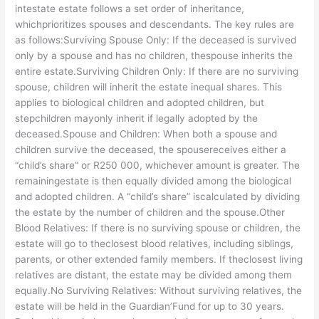
intestate estate follows a set order of inheritance,
whichprioritizes spouses and descendants. The key rules are
as follows:Surviving Spouse Only: If the deceased is survived
only by a spouse and has no children, thespouse inherits the
entire estate.Surviving Children Only: If there are no surviving
spouse, children will inherit the estate inequal shares. This
applies to biological children and adopted children, but
stepchildren mayonly inherit if legally adopted by the
deceased.Spouse and Children: When both a spouse and
children survive the deceased, the spousereceives either a
“child’s share” or R250 000, whichever amount is greater. The
remainingestate is then equally divided among the biological
and adopted children. A “child’s share” iscalculated by dividing
the estate by the number of children and the spouse.Other
Blood Relatives: If there is no surviving spouse or children, the
estate will go to theclosest blood relatives, including siblings,
parents, or other extended family members. If theclosest living
relatives are distant, the estate may be divided among them
equally.No Surviving Relatives: Without surviving relatives, the
estate will be held in the Guardian’Fund for up to 30 years.