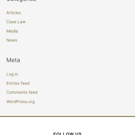
Articles
Case Law
Media
News
Meta
Log in
Entries feed
Comments feed
WordPress.org
FOLLOW US