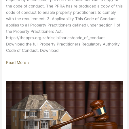
the code of conduct. The PPRA has re produced a copy of this
code of conduct to enable property practitioners to comply
with the requirement. 3. Applicability This Code of Conduct
applies to all Property Practitioners defined under section 1 of
the Property Practitioners Act.
https://theppra.org.za/disciplinaries/code_of_conduct
Download the full Property Practitioners Regulatory Authority
Code of Conduct. Download
Read More »
PROPERTY
PRACTITIONERS
ACT,
22
OF
2019