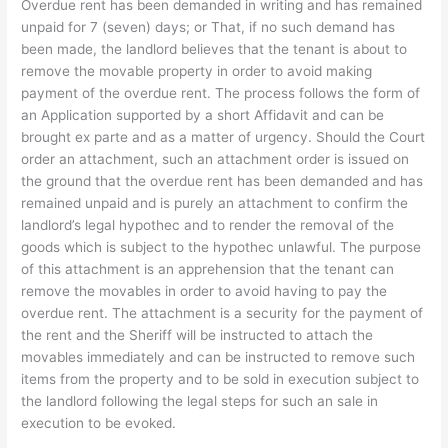
Overdue rent has been demanded in writing and has remained
unpaid for 7 (seven) days; or That, if no such demand has
been made, the landlord believes that the tenant is about to
remove the movable property in order to avoid making
payment of the overdue rent. The process follows the form of
an Application supported by a short Affidavit and can be
brought ex parte and as a matter of urgency. Should the Court
order an attachment, such an attachment order is issued on
the ground that the overdue rent has been demanded and has
remained unpaid and is purely an attachment to confirm the
landlord’s legal hypothec and to render the removal of the
goods which is subject to the hypothec unlawful. The purpose
of this attachment is an apprehension that the tenant can
remove the movables in order to avoid having to pay the
overdue rent. The attachment is a security for the payment of
the rent and the Sheriff will be instructed to attach the
movables immediately and can be instructed to remove such
items from the property and to be sold in execution subject to
the landlord following the legal steps for such an sale in
execution to be evoked.