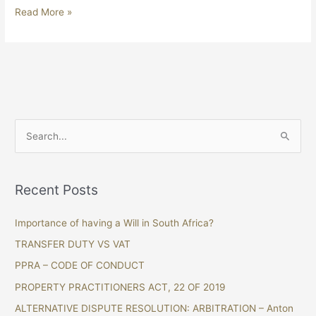
Read More »
S
e
a
Recent Posts
r
c
Importance of having a Will in South Africa?
h
TRANSFER DUTY VS VAT
f
PPRA – CODE OF CONDUCT
o
PROPERTY PRACTITIONERS ACT, 22 OF 2019
r
ALTERNATIVE DISPUTE RESOLUTION: ARBITRATION – Anton
: