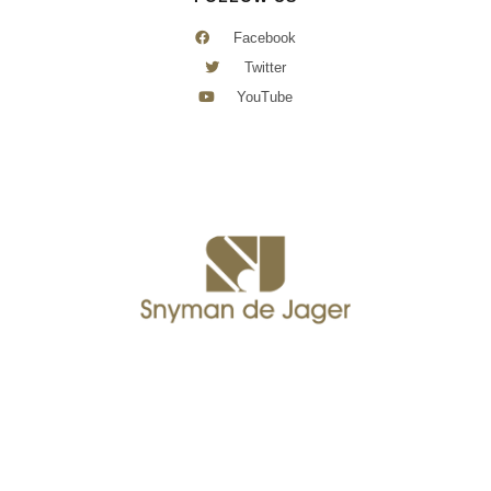
Facebook
Twitter
YouTube