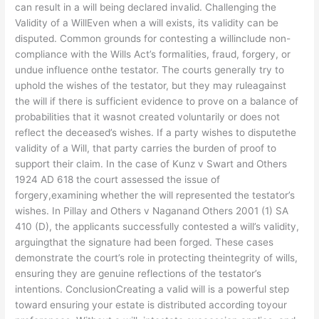
can result in a will being declared invalid. Challenging the
Validity of a WillEven when a will exists, its validity can be
disputed. Common grounds for contesting a willinclude non-
compliance with the Wills Act’s formalities, fraud, forgery, or
undue influence onthe testator. The courts generally try to
uphold the wishes of the testator, but they may ruleagainst
the will if there is sufficient evidence to prove on a balance of
probabilities that it wasnot created voluntarily or does not
reflect the deceased’s wishes. If a party wishes to disputethe
validity of a Will, that party carries the burden of proof to
support their claim. In the case of Kunz v Swart and Others
1924 AD 618 the court assessed the issue of
forgery,examining whether the will represented the testator’s
wishes. In Pillay and Others v Naganand Others 2001 (1) SA
410 (D), the applicants successfully contested a will’s validity,
arguingthat the signature had been forged. These cases
demonstrate the court’s role in protecting theintegrity of wills,
ensuring they are genuine reflections of the testator’s
intentions. ConclusionCreating a valid will is a powerful step
toward ensuring your estate is distributed according toyour