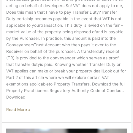
acting on behalf of developers So! VAT does not apply to me,
Does this mean that I have to pay Transfer Duty?Transfer
Duty certainly becomes payable in the event that VAT is not
applicable to yourtransaction. This duty is levied on the fair –
market value of the property being disposed ofand is payable
by the Purchaser. In practice, this amount is paid into the
ConveyancersTrust Account who then pays it over to the
Receiver on behalf of the purchaser. A transferduty receipt
(TR) is provided to the conveyancer which serves as proof
that transfer dutyis paid. Knowing whether Transfer Duty or
VAT applies can make or break your property deal!Look out for
Part 2 of this article where we will exolore certain VAT
exemotions apolicableto Property Transfers. Download the full
Property Practitioners Regulatory Authority Code of Conduct.
Download
Read More »
PPRA