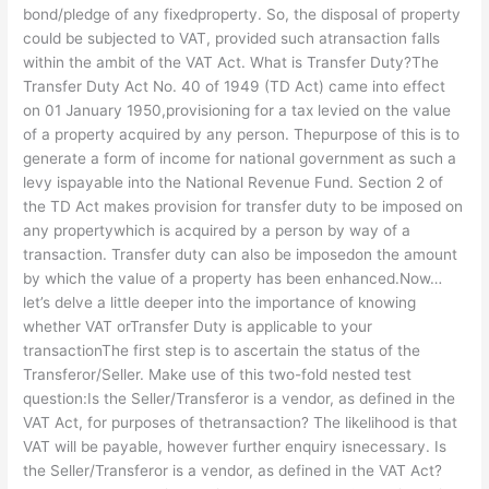
bond/pledge of any fixedproperty. So, the disposal of property
could be subjected to VAT, provided such atransaction falls
within the ambit of the VAT Act. What is Transfer Duty?The
Transfer Duty Act No. 40 of 1949 (TD Act) came into effect
on 01 January 1950,provisioning for a tax levied on the value
of a property acquired by any person. Thepurpose of this is to
generate a form of income for national government as such a
levy ispayable into the National Revenue Fund. Section 2 of
the TD Act makes provision for transfer duty to be imposed on
any propertywhich is acquired by a person by way of a
transaction. Transfer duty can also be imposedon the amount
by which the value of a property has been enhanced.Now…
let’s delve a little deeper into the importance of knowing
whether VAT orTransfer Duty is applicable to your
transactionThe first step is to ascertain the status of the
Transferor/Seller. Make use of this two-fold nested test
question:Is the Seller/Transferor is a vendor, as defined in the
VAT Act, for purposes of thetransaction? The likelihood is that
VAT will be payable, however further enquiry isnecessary. Is
the Seller/Transferor is a vendor, as defined in the VAT Act?