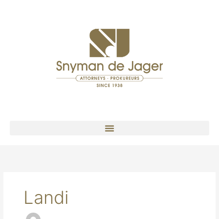
Landi