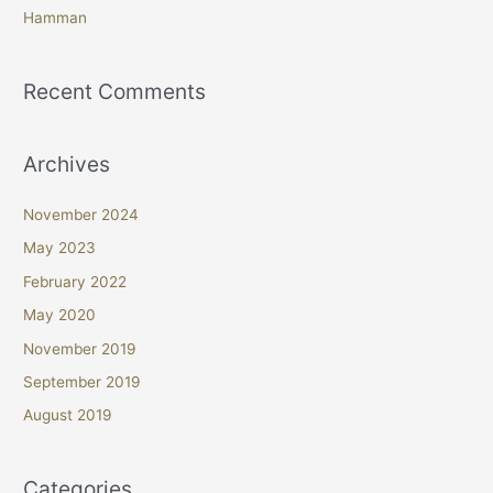
Hamman
Recent Comments
Archives
November 2024
May 2023
February 2022
May 2020
November 2019
September 2019
August 2019
Categories