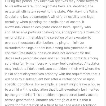
During this period, any unknown relatives may come forward
to claimthe estate. If no legitimate heirs are identified, the
estate will ultimately revert to the state. Why Having a Will is
Crucial and key advantagesA will offers flexibility and legal
certainty when planning the distribution of assets. It
allowsindividuals to designate chosen heirs, specify who
should receive particular belongings, andappoint guardians for
minor children. It enables the selection of an executor to
oversee theestate’s distribution, helping to minimize
misunderstandings or conflicts among familymembers. In
contrast, intestate succession does not account for the
deceased’s personalwishes and can result in conflicts among
surviving family members who may feel overlooked A testator
may include a fideicommissum condition in their will where the
initial beneficiaryreceives property with the requirement that it
will pass to a subsequent heir after a certainperiod or upon
specific conditions. For example, a parent might leave a house
to a child withthe stipulation that it will eventually be inherited
by the grandchild. This condition helpspreserve family assets
across generations. Another advantage of a will is that it
allows for the creation of a trust to manage assets forminor