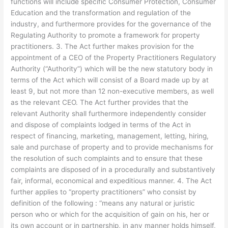
functions will include specific Consumer Protection, Consumer
Education and the transformation and regulation of the
industry, and furthermore provides for the governance of the
Regulating Authority to promote a framework for property
practitioners. 3. The Act further makes provision for the
appointment of a CEO of the Property Practitioners Regulatory
Authority (“Authority”) which will be the new statutory body in
terms of the Act which will consist of a Board made up by at
least 9, but not more than 12 non-executive members, as well
as the relevant CEO. The Act further provides that the
relevant Authority shall furthermore independently consider
and dispose of complaints lodged in terms of the Act in
respect of financing, marketing, management, letting, hiring,
sale and purchase of property and to provide mechanisms for
the resolution of such complaints and to ensure that these
complaints are disposed of in a procedurally and substantively
fair, informal, economical and expeditious manner. 4. The Act
further applies to “property practitioners” who consist by
definition of the following : “means any natural or juristic
person who or which for the acquisition of gain on his, her or
its own account or in partnership, in any manner holds himself,