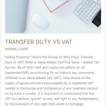
TRANSFER DUTY VS VAT
Articles
/
Landi
Selling Property? Here’s the Scoop on Who Pays: Transfer
Duty or VAT! What is Value Added Tax?The Value – Added Tax
Act No. 89 of 1991 (VAT Act) came into effect on 30
September1991, provisioning for an indirect tax, commonly
referred to as Value Added Tax (VAT), tobe levied on the
supply of goods and services supplied by a registered VAT
vendor in thecourse and furtherance of any business carried
on by such a vendor. It is important to understand that the
VAT Act defines “goods” as any real right in any fixedproperty,
to the exclusion of any right held under a mortgage