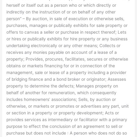
herself or itself out as a person who or which directly or
indirectly on the instruction of or on behalf of any other
person” – By auction, in sale of execution or otherwise sells,
purchases, manages or publically exhibits for sale property or
offers to canvas a seller or purchase in respect thereof; Lets
or hires or publically exhibits for hire property or any business
undertaking electronically or any other means; Collects or
receives any monies payable on account of a lease of a
property; Provides, procures, facilitates, secures or otherwise
obtains or markets financing for or in connection of the
management, sale or lease of a property including a provider
of bridging finance and a bond broker or originator; Assesses
property to determine the defects; Manages property on
behalf of another for remuneration, which consequently
includes homeowners’ associations; Sells, by auction or
otherwise, or markets or promotes or advertises any part, unit
or section in a property or property development; Acts or
provides services as intermediary or facilitator with a primary
purpose to effect the conclusion of an agreement to sell or
purchase but does not include : A person who does not do so