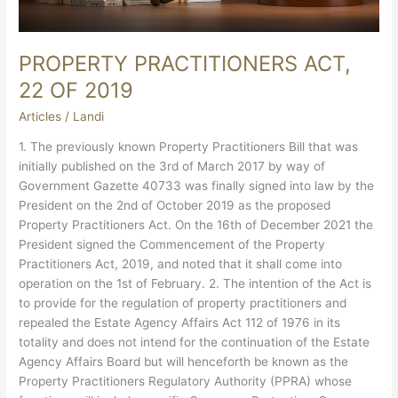
PROPERTY PRACTITIONERS ACT,
22 OF 2019
Articles
/
Landi
1. The previously known Property Practitioners Bill that was
initially published on the 3rd of March 2017 by way of
Government Gazette 40733 was finally signed into law by the
President on the 2nd of October 2019 as the proposed
Property Practitioners Act. On the 16th of December 2021 the
President signed the Commencement of the Property
Practitioners Act, 2019, and noted that it shall come into
operation on the 1st of February. 2. The intention of the Act is
to provide for the regulation of property practitioners and
repealed the Estate Agency Affairs Act 112 of 1976 in its
totality and does not intend for the continuation of the Estate
Agency Affairs Board but will henceforth be known as the
Property Practitioners Regulatory Authority (PPRA) whose