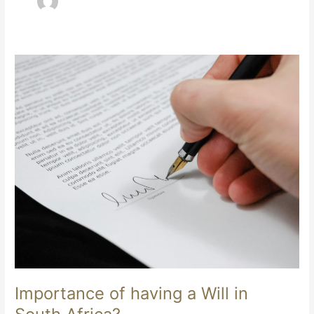
Importance
of
having
a
Will
in
South
Africa?
Importance of having a Will in