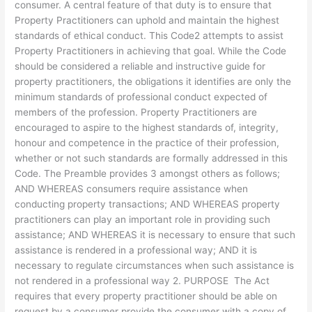
consumer. A central feature of that duty is to ensure that
Property Practitioners can uphold and maintain the highest
standards of ethical conduct. This Code2 attempts to assist
Property Practitioners in achieving that goal. While the Code
should be considered a reliable and instructive guide for
property practitioners, the obligations it identifies are only the
minimum standards of professional conduct expected of
members of the profession. Property Practitioners are
encouraged to aspire to the highest standards of, integrity,
honour and competence in the practice of their profession,
whether or not such standards are formally addressed in this
Code. The Preamble provides 3 amongst others as follows;
AND WHEREAS consumers require assistance when
conducting property transactions; AND WHEREAS property
practitioners can play an important role in providing such
assistance; AND WHEREAS it is necessary to ensure that such
assistance is rendered in a professional way; AND it is
necessary to regulate circumstances when such assistance is
not rendered in a professional way 2. PURPOSE The Act
requires that every property practitioner should be able on
request by a consumer provide the consumer with a copy of