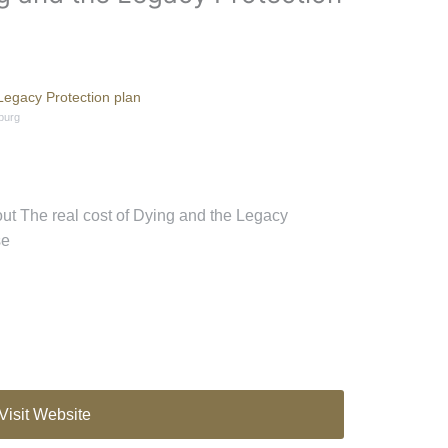
Legacy Protection plan
burg
out The real cost of Dying and the Legacy
se
Visit Website