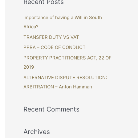
Recent Posts
r
c
Importance of having a Will in South
h
Africa?
f
TRANSFER DUTY VS VAT
o
PPRA – CODE OF CONDUCT
r
PROPERTY PRACTITIONERS ACT, 22 OF
:
2019
ALTERNATIVE DISPUTE RESOLUTION:
ARBITRATION – Anton Hamman
Recent Comments
Archives