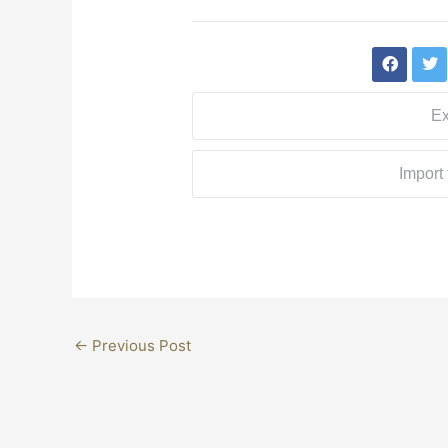
Ex
Import
←
Previous Post