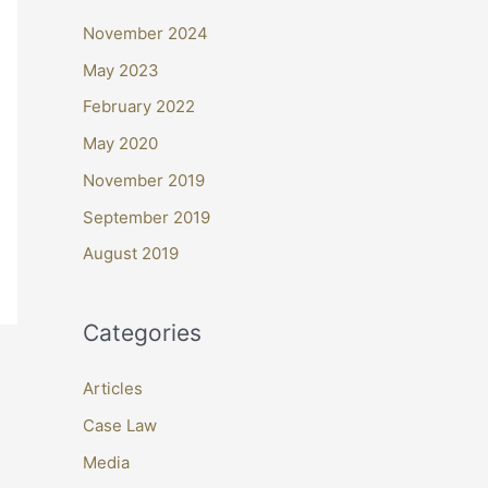
November 2024
May 2023
February 2022
May 2020
November 2019
September 2019
August 2019
Categories
Articles
Case Law
Media