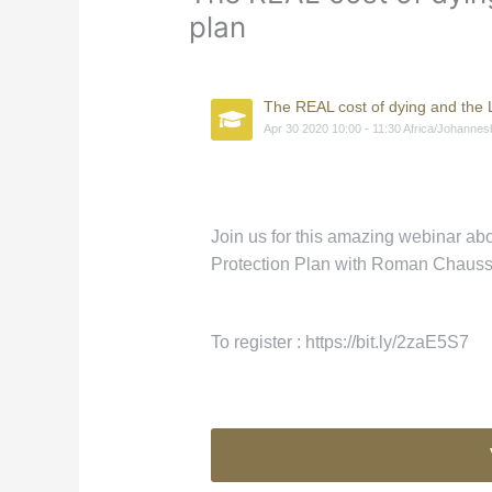
plan
The REAL cost of dying and the 
Apr
30
2020
10:00
-
11:30
Africa/Johannes
Join us for this amazing webinar ab
Protection Plan with Roman Chaus
To register : https://bit.ly/2zaE5S7