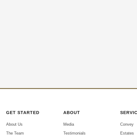
GET STARTED
ABOUT
SERVI
About Us
Media
Convey
The Team
Testimonials
Estates