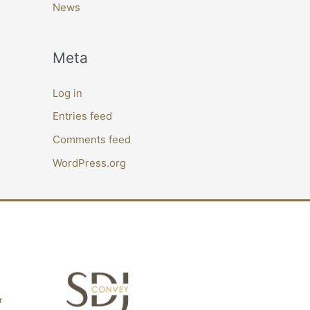
News
Meta
Log in
Entries feed
Comments feed
WordPress.org