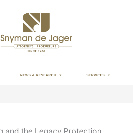
NEWS & RESEARCH
SERVICES
g and the Legacy Protection