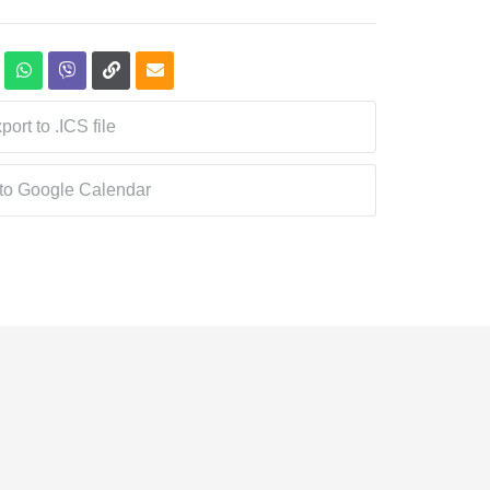
port to .ICS file
 to Google Calendar