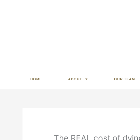
HOME
ABOUT
OUR TEAM
The REAL cost of dyin