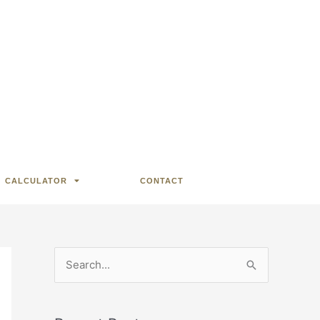
CALCULATOR
CONTACT
S
e
a