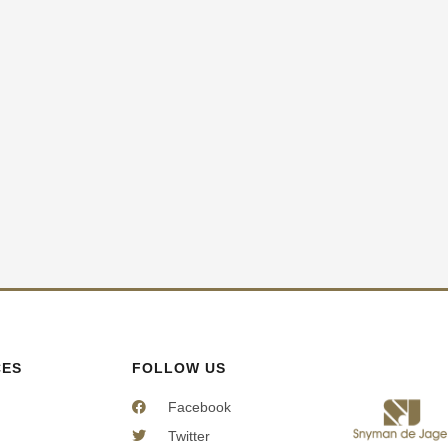
CES
FOLLOW US
Facebook
Twitter