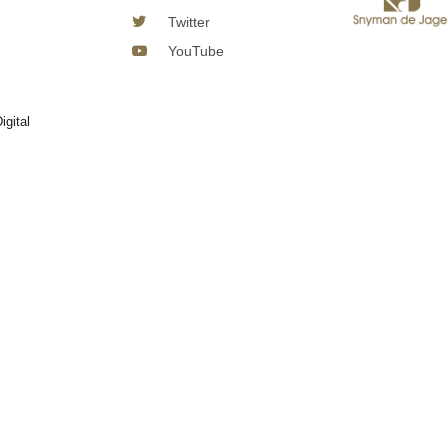
Twitter
YouTube
igital