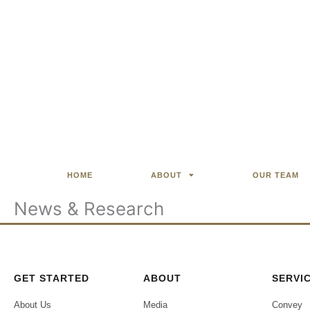
HOME
ABOUT
OUR TEAM
News & Research
GET STARTED
ABOUT
SERVI
About Us
Media
Convey