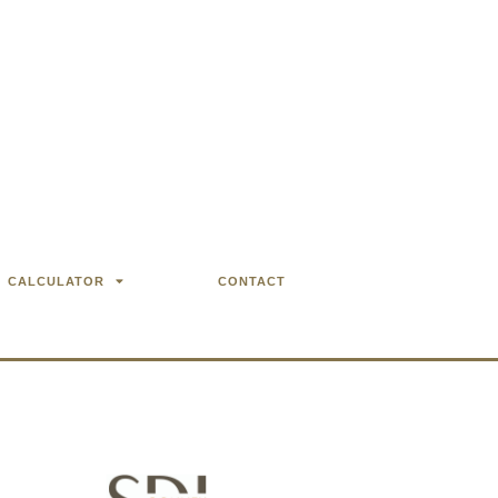
CALCULATOR
CONTACT