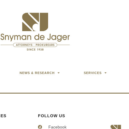
NEWS & RESEARCH
SERVICES
CES
FOLLOW US
Facebook