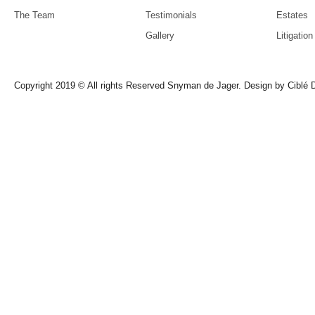
The Team
Testimonials
Estates
Gallery
Litigation
Copyright 2019 © All rights Reserved Snyman de Jager. Design by
Ciblé D